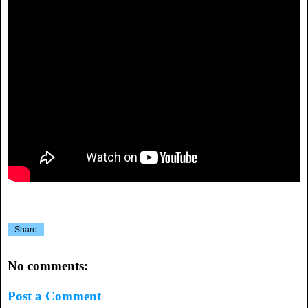
Share
No comments:
Post a Comment