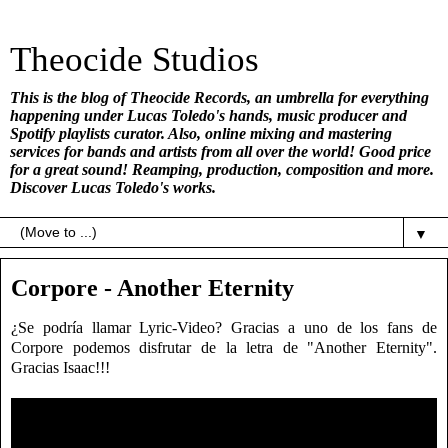
Theocide Studios
This is the blog of Theocide Records, an umbrella for everything
happening under Lucas Toledo's hands, music producer and
Spotify playlists curator. Also, online mixing and mastering
services for bands and artists from all over the world! Good price
for a great sound! Reamping, production, composition and more.
Discover Lucas Toledo's works.
▼
Corpore - Another Eternity
¿Se podría llamar Lyric-Video? Gracias a uno de los fans de
Corpore podemos disfrutar de la letra de "Another Eternity".
Gracias Isaac!!!